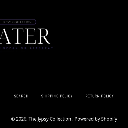
SEARCH
SHIPPING POLICY
RETURN POLICY
© 2026,
The Jypsy Collection
.
Powered by Shopify