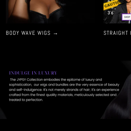
using
a
mobile
device
BODY WAVE WIGS
→
STRAIGHT