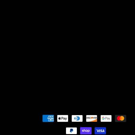
Payment
methods