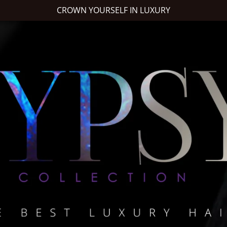
CROWN YOURSELF IN LUXURY