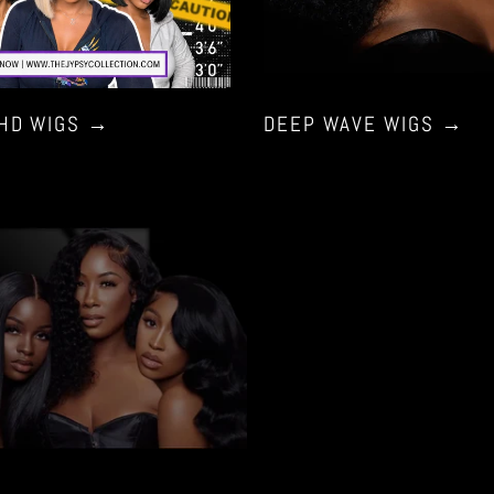
 HD WIGS
→
DEEP WAVE WIGS
→