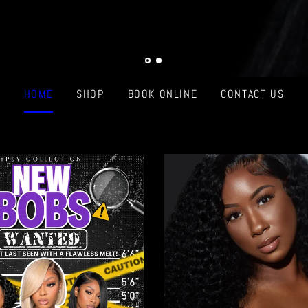
HOME
SHOP
BOOK ONLINE
CONTACT US