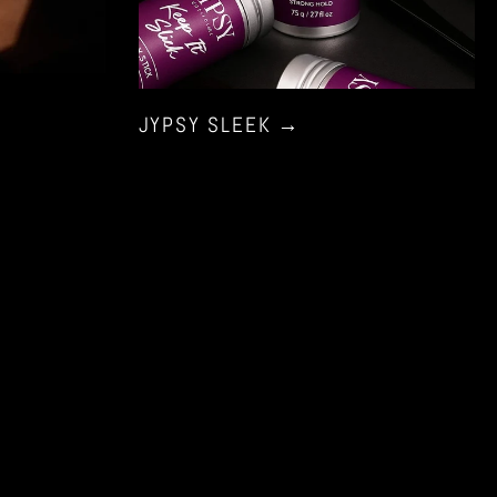
JYPSY SLEEK
→