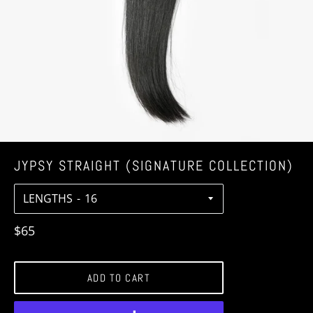
JYPSY STRAIGHT (SIGNATURE COLLECTION)
LENGTHS
Regular
$65
price
ADD TO CART