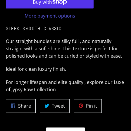
More payment options
SLEEK. SMOOTH. CLASSIC
Our straight bundles are silky full , and naturally
straight with a soft shine. This texture is perfect for
polished looks and can be curled or styled with ease.
Ideal for clean luxury finish.
For longer lifespan and elite quality , explore our Luxe
of Jypsy Raw Collection.
Share
Tweet
Pin
Share
Tweet
Pin it
on
on
on
Facebook
Twitter
Pinterest